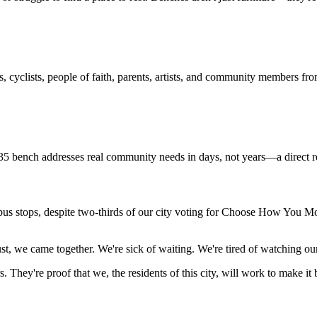
s, cyclists, people of faith, parents, artists, and community members fro
bench addresses real community needs in days, not years—a direct resp
s stops, despite two-thirds of our city voting for Choose How You Move.
we came together. We're sick of waiting. We're tired of watching our 
s.
They're proof that we, the residents of this city, will work to make it 