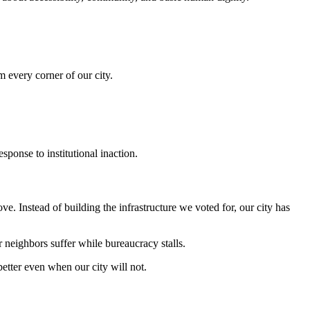
m every corner of our city.
onse to institutional inaction.
 Instead of building the infrastructure we voted for, our city has
neighbors suffer while bureaucracy stalls.
better even when our city will not.