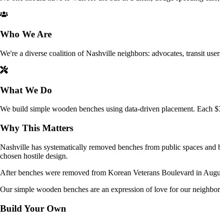
Who We Are
We're a diverse coalition of Nashville neighbors: advocates, transit user
What We Do
We build simple wooden benches using data-driven placement. Each $35 
Why This Matters
Nashville has systematically removed benches from public spaces and bu
chosen hostile design.
After benches were removed from Korean Veterans Boulevard in August, 
Our simple wooden benches are an expression of love for our neighbor
Build Your Own