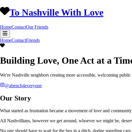
To Nashville With Love
Home
Contact
Our Friends
Home
Contact
Friends
Building Love, One Act at a Tim
We're Nashville neighbors creating more accessible, welcoming public
@abench4everyone
Our Story
What started as frustration became a movement of love and community 
All Nashvillians, however we get around, whoever we might be, deserv
No one should have to wait for the bus in a ditch, dodge speeding cars, 