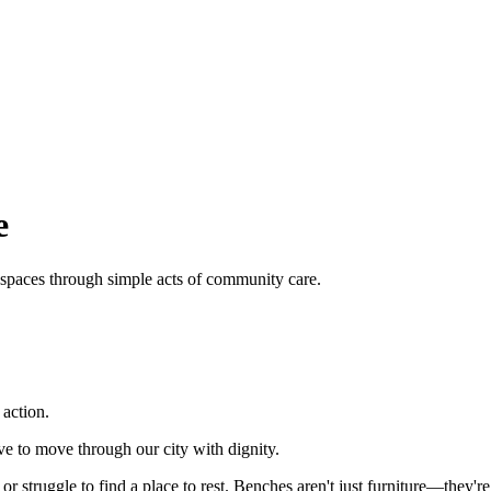
e
 spaces through simple acts of community care.
action.
e to move through our city with dignity.
or struggle to find a place to rest. Benches aren't just furniture—they'