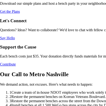
Download our simple plans and host a bench party in your neighborhood.
Get the Plans
Let's Connect
Questions? Ideas? Want to collaborate? We'd love to chat with fellow 
Say Hello
Support the Cause
Each bench costs just $35. Your donation directly funds materials for
Contribute
Our Call to Metro Nashville
We demand action, not excuses. Here's what needs to happen:
1
Create a team of in-house NDOT employees who work solely to i
2
Restore the permanent benches on Korean Veterans Boulevard.
3
Restore the permanent benches across the street from the Dow
4
Install benches at all 1,500 WeGo bus stops across the city by