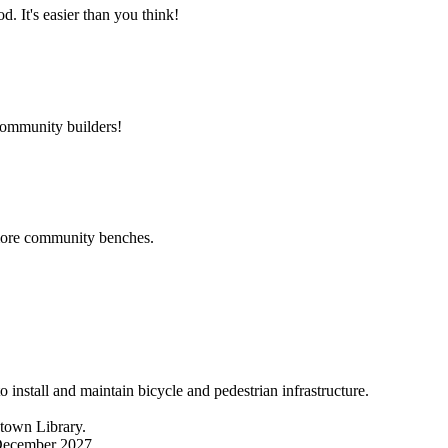
 It's easier than you think!
community builders!
 more community benches.
nstall and maintain bicycle and pedestrian infrastructure.
ntown Library.
 December 2027.