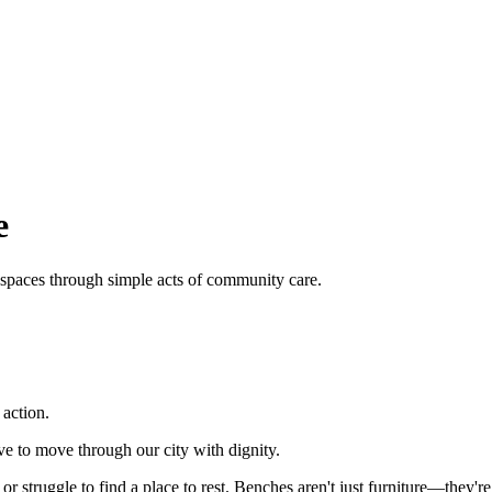
e
 spaces through simple acts of community care.
action.
e to move through our city with dignity.
or struggle to find a place to rest. Benches aren't just furniture—they'