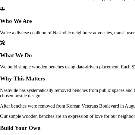
Who We Are
We're a diverse coalition of Nashville neighbors: advocates, transit user
What We Do
We build simple wooden benches using data-driven placement. Each $35 
Why This Matters
Nashville has systematically removed benches from public spaces and bu
chosen hostile design.
After benches were removed from Korean Veterans Boulevard in August, 
Our simple wooden benches are an expression of love for our neighbor
Build Your Own