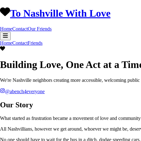
To Nashville With Love
Home
Contact
Our Friends
Home
Contact
Friends
Building Love, One Act at a Tim
We're Nashville neighbors creating more accessible, welcoming public
@abench4everyone
Our Story
What started as frustration became a movement of love and community 
All Nashvillians, however we get around, whoever we might be, deserv
No one should have to wait for the bus in a ditch, dodge speeding cars, 