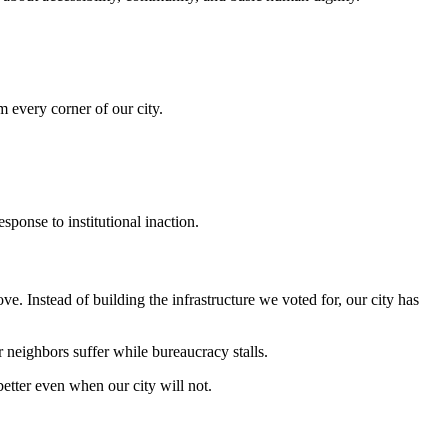
m every corner of our city.
onse to institutional inaction.
 Instead of building the infrastructure we voted for, our city has
neighbors suffer while bureaucracy stalls.
better even when our city will not.