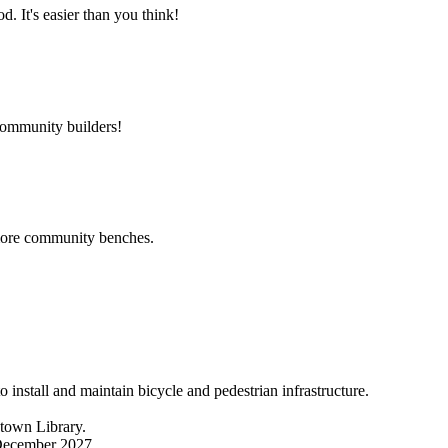
 It's easier than you think!
community builders!
 more community benches.
nstall and maintain bicycle and pedestrian infrastructure.
ntown Library.
 December 2027.