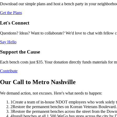
Download our simple plans and host a bench party in your neighborhood.
Get the Plans
Let's Connect
Questions? Ideas? Want to collaborate? We'd love to chat with fellow 
Say Hello
Support the Cause
Each bench costs just $35. Your donation directly funds materials for
Contribute
Our Call to Metro Nashville
We demand action, not excuses. Here's what needs to happen:
1
Create a team of in-house NDOT employees who work solely to i
2
Restore the permanent benches on Korean Veterans Boulevard.
3
Restore the permanent benches across the street from the Dow
4
Install benches at all 1,500 WeGo bus stops across the city by