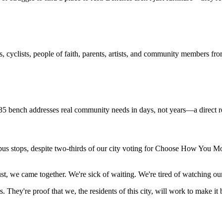
s, cyclists, people of faith, parents, artists, and community members fro
bench addresses real community needs in days, not years—a direct resp
s stops, despite two-thirds of our city voting for Choose How You Move.
we came together. We're sick of waiting. We're tired of watching our 
s.
They're proof that we, the residents of this city, will work to make it 